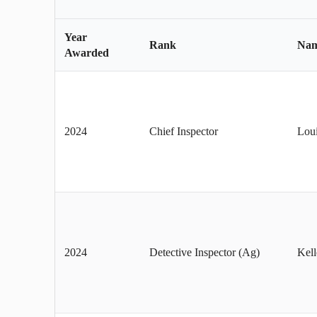
Year
Rank
Na
Awarded
2024
Chief Inspector
Lou
2024
Detective Inspector (Ag)
Kel