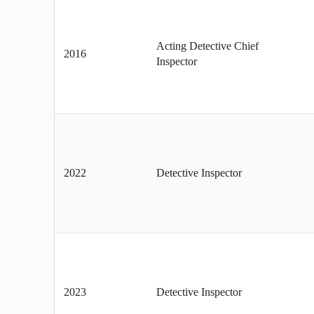
Acting Detective Chief
2016
Inspector
2022
Detective Inspector
2023
Detective Inspector