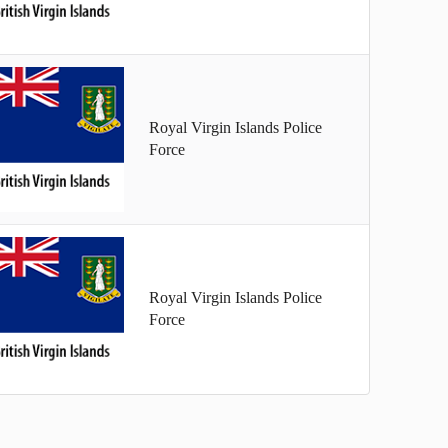
Royal Virgin Islands Police
Force
Royal Virgin Islands Police
Force