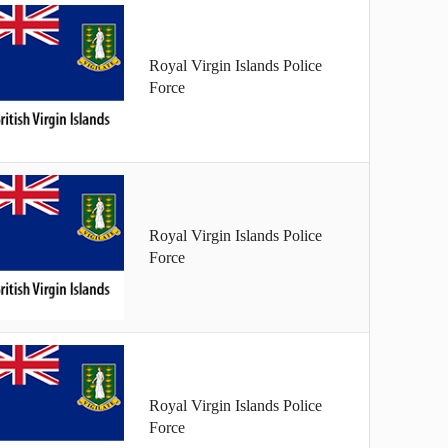
Royal Virgin Islands Police
Force
Royal Virgin Islands Police
Force
Royal Virgin Islands Police
Force