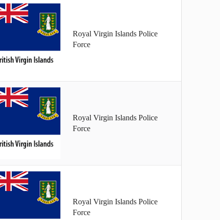
Royal Virgin Islands Police
Force
Royal Virgin Islands Police
Force
Royal Virgin Islands Police
Force