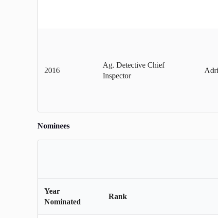
Ag. Detective Chief
2016
Adri
Inspector
Nominees
Year
Rank
Nominated