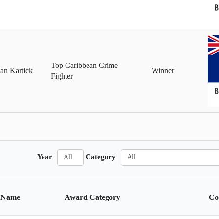
Top Caribbean Crime
an Kartick
Winner
Fighter
A
A
Year
Category
l
l
l
l
Name
Award Category
Co