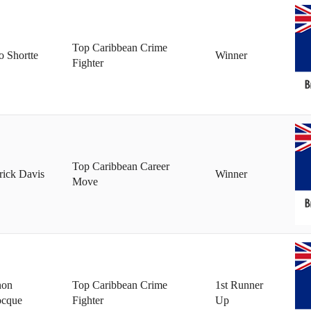
Top Caribbean Crime
 Shortte
Winner
Fighter
Top Caribbean Career
rick Davis
Winner
Move
non
Top Caribbean Crime
1st Runner
ocque
Fighter
Up