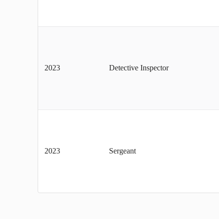
2023
Detective Inspector
2023
Sergeant