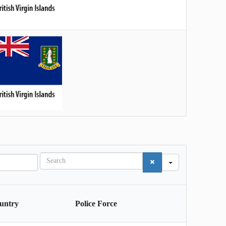
S
e
a
r
c
untry
Police Force
h