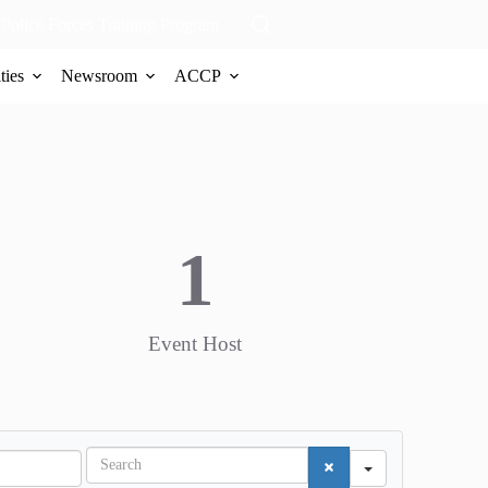
Police Forces Training Program
ties
Newsroom
ACCP
1
Event Host
S
e