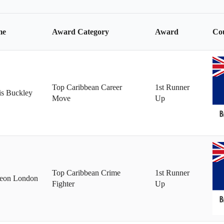
l
l
l
me
Award Category
Award
Co
Top Caribbean Career
1st Runner
is Buckley
Move
Up
Top Caribbean Crime
1st Runner
leon London
Fighter
Up