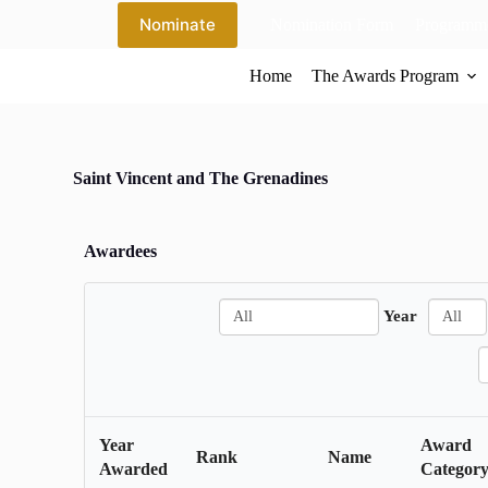
S
Nominate
Nomination Form
Programme
k
i
Home
The Awards Program
p
t
o
c
o
n
Saint Vincent and The Grenadines
t
e
n
Awardees
t
A
A
Year
l
l
l
l
S
e
a
r
Year
Award
c
Rank
Name
Awarded
Categor
h