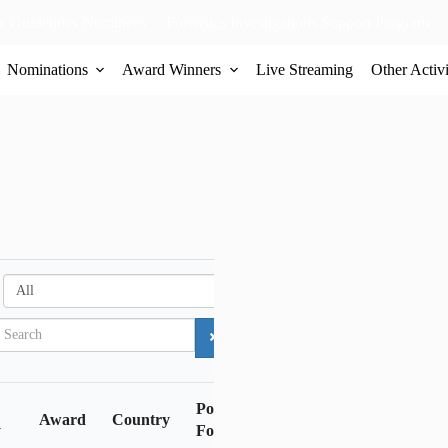
 Guidelines Nominees
Forensics Investigations Support Program
Nominations
Award Winners
Live Streaming
Other Activi
A
l
l
Police
Award
Country
y
Force