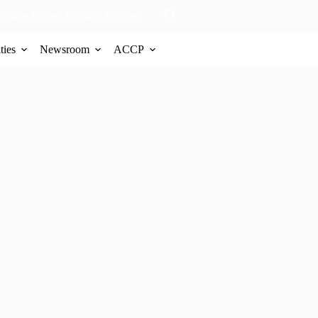
Police Forces Training Program
ties
Newsroom
ACCP