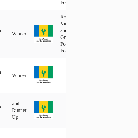
Force
Royal St.
Vincent
n
and the
Winner
Grenadines
Police
Force
n
Winner
2nd
n
Runner
Up