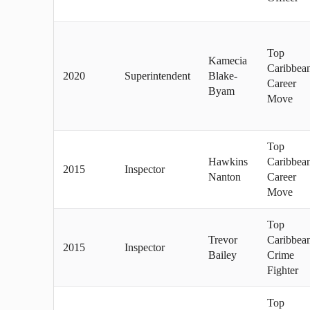
Top
Kamecia
Caribbea
2020
Superintendent
Blake-
Career
Byam
Move
Top
Hawkins
Caribbea
2015
Inspector
Nanton
Career
Move
Top
Trevor
Caribbea
2015
Inspector
Bailey
Crime
Fighter
Top