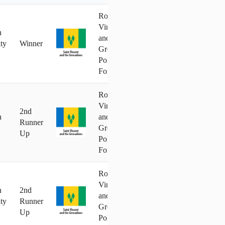
Royal St.
Vincent
n
and the
ty
Winner
Grenadines
Police
Force
Royal St.
Vincent
2nd
n
and the
Runner
Grenadines
Up
Police
Force
Royal St.
Vincent
n
2nd
and the
ty
Runner
Grenadines
Up
Police