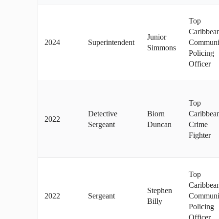
Top
Caribbea
Junior
2024
Superintendent
Communi
Simmons
Policing
Officer
Top
Detective
Biorn
Caribbea
2022
Sergeant
Duncan
Crime
Fighter
Top
Caribbea
Stephen
2022
Sergeant
Communi
Billy
Policing
Officer