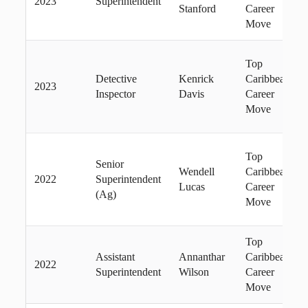
2023
Superintendent
Stanford
Career
Move
Top
Detective
Kenrick
Caribbean
2023
Inspector
Davis
Career
Move
Top
Senior
Wendell
Caribbean
2022
Superintendent
Lucas
Career
(Ag)
Move
Top
Assistant
Annanthar
Caribbean
2022
Superintendent
Wilson
Career
Move