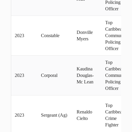
Policing
Officer
Top
Caribbean
Donville
2023
Constable
Community
Myers
Policing
Officer
Top
Kaudina
Caribbean
2023
Corporal
Douglas-
Community
Mc Lean
Policing
Officer
Top
Renaldo
Caribbean
2023
Sergeant (Ag)
Cielto
Crime
Fighter