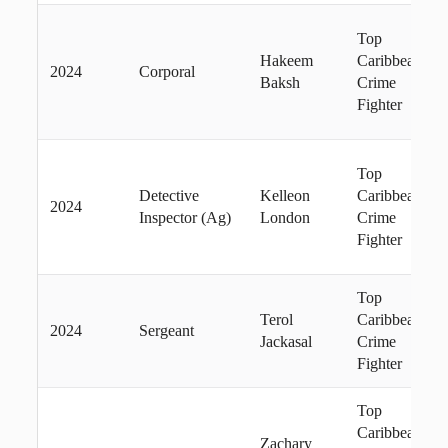
Top
Hakeem
Caribbean
2024
Corporal
Baksh
Crime
Fighter
Top
Detective
Kelleon
Caribbean
2024
Inspector (Ag)
London
Crime
Fighter
Top
Terol
Caribbean
2024
Sergeant
Jackasal
Crime
Fighter
Top
Caribbean
Zachary