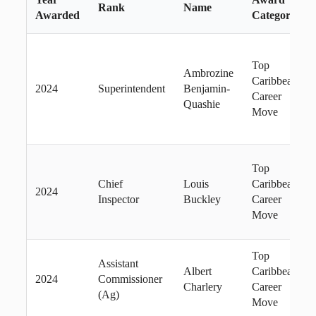
Rank
Name
Awarded
Category
Top
Ambrozine
Caribbean
2024
Superintendent
Benjamin-
Career
Quashie
Move
Top
Chief
Louis
Caribbean
2024
Inspector
Buckley
Career
Move
Top
Assistant
Albert
Caribbean
2024
Commissioner
Charlery
Career
(Ag)
Move