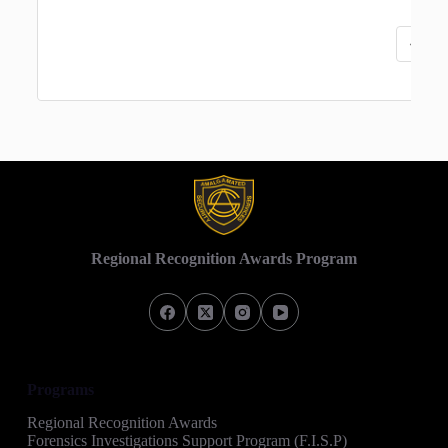
«
‹
Regional Recognition Awards Program
Programs
Regional Recognition Awards
Forensics Investigations Support Program (F.I.S.P)