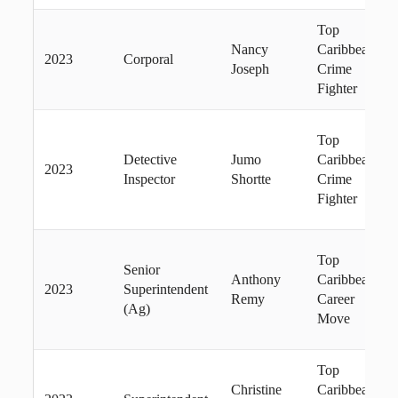
Top
Nancy
Caribbean
2023
Corporal
Joseph
Crime
Fighter
Top
Detective
Jumo
Caribbean
2023
Inspector
Shortte
Crime
Fighter
Top
Senior
Anthony
Caribbean
2023
Superintendent
Remy
Career
(Ag)
Move
Top
Christine
Caribbean