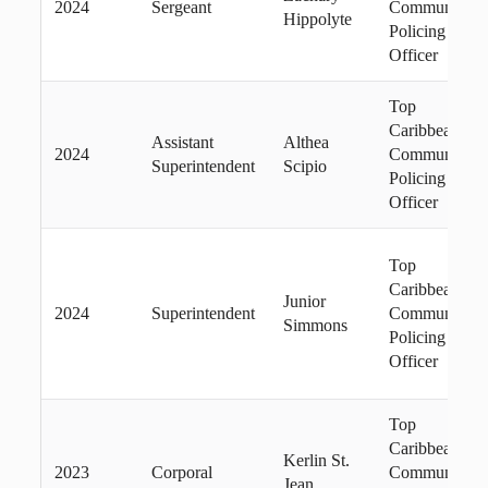
2024
Sergeant
Community
Hippolyte
Policing
Officer
Top
Caribbean
Assistant
Althea
2024
Community
Superintendent
Scipio
Policing
Officer
Top
Caribbean
Junior
2024
Superintendent
Community
Simmons
Policing
Officer
Top
Caribbean
Kerlin St.
2023
Corporal
Community
Jean