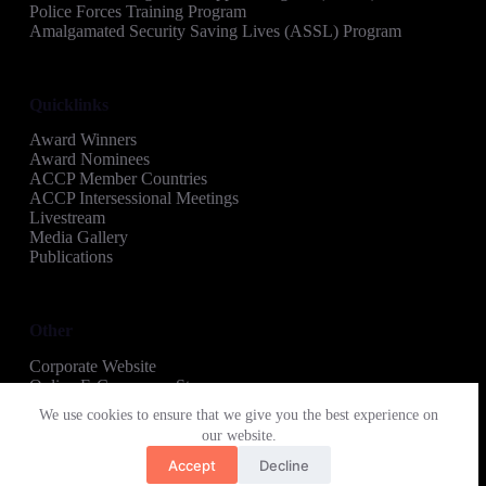
Police Forces Training Program
Amalgamated Security Saving Lives (ASSL) Program
Quicklinks
Award Winners
Award Nominees
ACCP Member Countries
ACCP Intersessional Meetings
Livestream
Media Gallery
Publications
Other
Corporate Website
Online E-Commerce Store
Copyright © 2026 Amalgamated Security Regional
We use cookies to ensure that we give you the best experience on
Recognition Awards
our website.
Accept
Decline