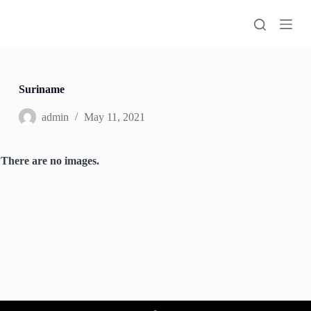
S
k
i
p
t
o
c
Suriname
o
n
admin
May 11, 2021
t
e
n
There are no images.
t