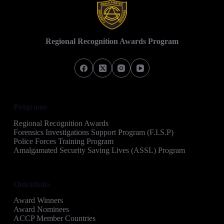
Regional Recognition Awards Program
Programs
Regional Recognition Awards
Forensics Investigations Support Program (F.I.S.P)
Police Forces Training Program
Amalgamated Security Saving Lives (ASSL) Program
Quicklinks
Award Winners
Award Nominees
ACCP Member Countries