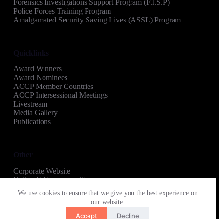
Forensics Investigations Support Program (F.I.S.P)
Police Forces Training Program
Amalgamated Security Saving Lives (ASSL) Program
Quicklinks
Award Winners
Award Nominees
ACCP Member Countries
ACCP Intersessional Meetings
Livestream
Media Gallery
Publications
Other
Corporate Website
Online E-Commerce Store
Copyright © 2026 Amalgamated Security Regional
We use cookies to ensure that we give you the best experience on
Recognition Awards
our website.
Accept
Decline