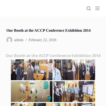
S
k
i
p
t
o
c
Our Booth at the ACCP Conference Exhibition 2014
o
n
admin
February 22, 2018
t
e
n
Our Booth at the ACCP Conference Exhibition 2014
t