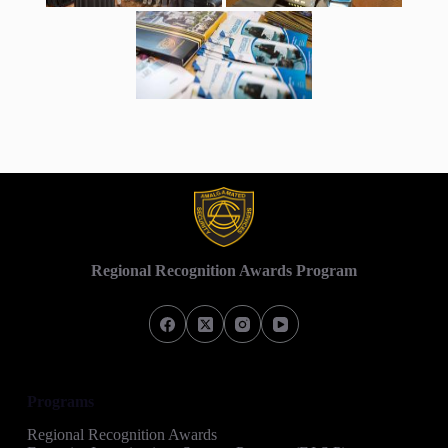
Regional Recognition Awards Program
Programs
Regional Recognition Awards