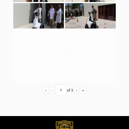
«
‹
of
3
›
»