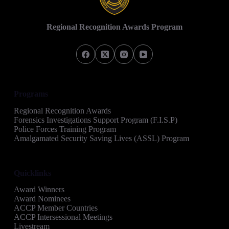
Regional Recognition Awards Program
Programs
Regional Recognition Awards
Forensics Investigations Support Program (F.I.S.P)
Police Forces Training Program
Amalgamated Security Saving Lives (ASSL) Program
Quicklinks
Award Winners
Award Nominees
ACCP Member Countries
ACCP Intersessional Meetings
Livestream