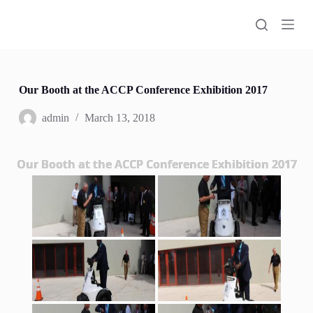
S
k
i
p
t
o
c
Our Booth at the ACCP Conference Exhibition 2017
o
n
admin
March 13, 2018
t
e
n
Our Booth at the ACCP Conference Exhibition 2017
t