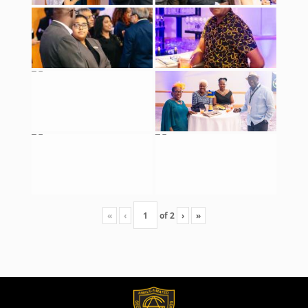
«
‹
of
2
›
»