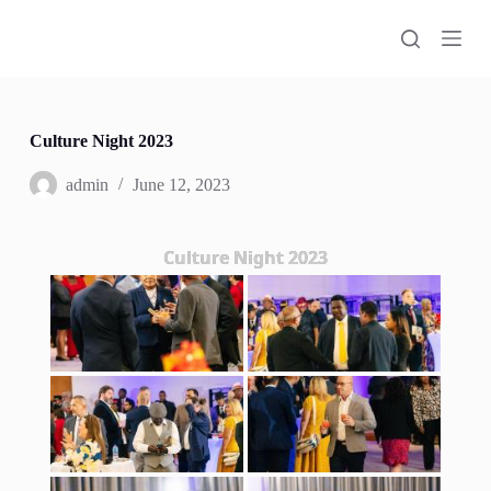
S
k
i
p
t
o
c
Culture Night 2023
o
n
admin
June 12, 2023
t
e
n
Culture Night 2023
t