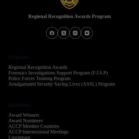
Regional Recognition Awards Program
Programs
Regional Recognition Awards
Forensics Investigations Support Program (F.I.S.P)
Police Forces Training Program
Amalgamated Security Saving Lives (ASSL) Program
Quicklinks
Award Winners
Award Nominees
ACCP Member Countries
ACCP Intersessional Meetings
Livestream